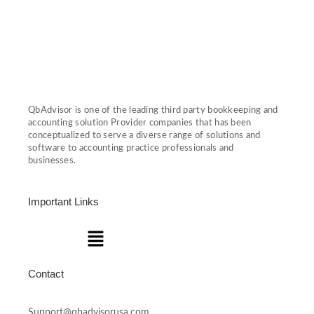
QbAdvisor is one of the leading third party bookkeeping and
accounting solution Provider companies that has been
conceptualized to serve a diverse range of solutions and
software to accounting practice professionals and
businesses.
Important Links
Menu
Contact
Support@qbadvisorusa.com