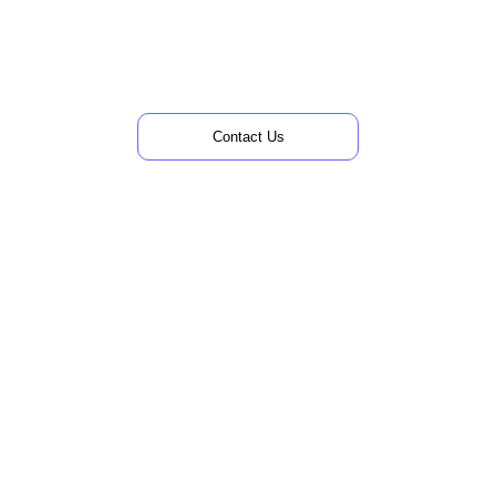
Skip
to
content
Contact Us