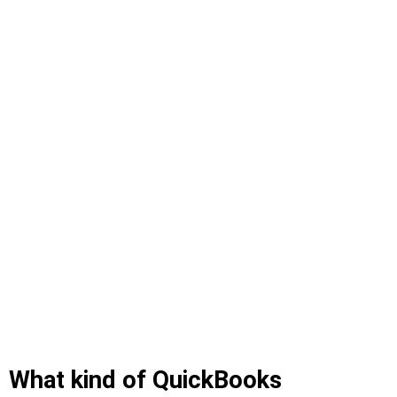
What kind of QuickBooks