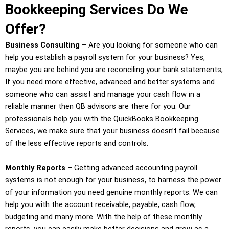
Bookkeeping Services Do We
Offer?
Business Consulting
– Are you looking for someone who can
help you establish a payroll system for your business? Yes,
maybe you are behind you are reconciling your bank statements,
If you need more effective, advanced and better systems and
someone who can assist and manage your cash flow in a
reliable manner then QB advisors are there for you. Our
professionals help you with the QuickBooks Bookkeeping
Services, we make sure that your business doesn’t fail because
of the less effective reports and controls.
Monthly Reports
– Getting advanced accounting payroll
systems is not enough for your business, to harness the power
of your information you need genuine monthly reports. We can
help you with the account receivable, payable, cash flow,
budgeting and many more. With the help of these monthly