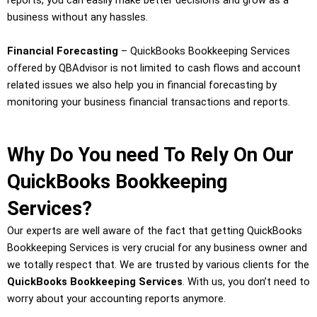
reports, you can easily make better decisions and grow as a
business without any hassles.
Financial Forecasting
– QuickBooks Bookkeeping Services
offered by QBAdvisor is not limited to cash flows and account
related issues we also help you in financial forecasting by
monitoring your business financial transactions and reports.
Why Do You need To Rely On Our
QuickBooks Bookkeeping
Services?
Our experts are well aware of the fact that getting QuickBooks
Bookkeeping Services is very crucial for any business owner and
we totally respect that. We are trusted by various clients for the
QuickBooks Bookkeeping Services
. With us, you don’t need to
worry about your accounting reports anymore.