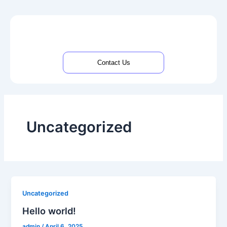
Skip
to
content
Contact Us
Uncategorized
Uncategorized
Hello world!
admin
/
April 6, 2025