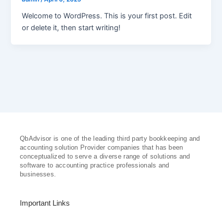
Welcome to WordPress. This is your first post. Edit
or delete it, then start writing!
QbAdvisor is one of the leading third party bookkeeping and
accounting solution Provider companies that has been
conceptualized to serve a diverse range of solutions and
software to accounting practice professionals and
businesses.
Important Links